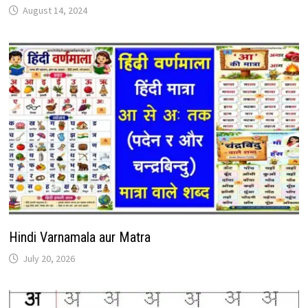
August 14, 2024
Hindi Varnamala aur Matra
July 20, 2026