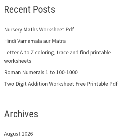
Recent Posts
Nursery Maths Worksheet Pdf
Hindi Varnamala aur Matra
Letter A to Z coloring, trace and find printable
worksheets
Roman Numerals 1 to 100-1000
Two Digit Addition Worksheet Free Printable Pdf
Archives
August 2026