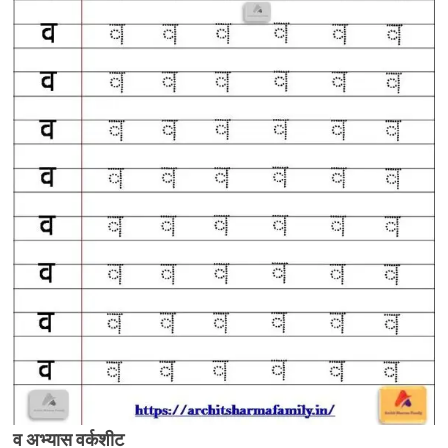
व अभ्यास वर्कशीट