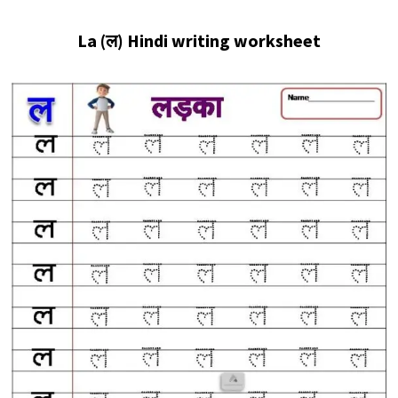
La (ल
) Hindi writing worksheet