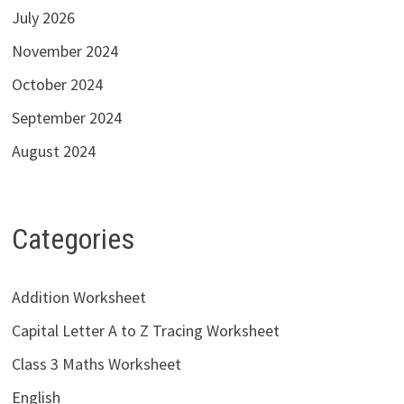
July 2026
November 2024
October 2024
September 2024
August 2024
Categories
Addition Worksheet
Capital Letter A to Z Tracing Worksheet
Class 3 Maths Worksheet
English