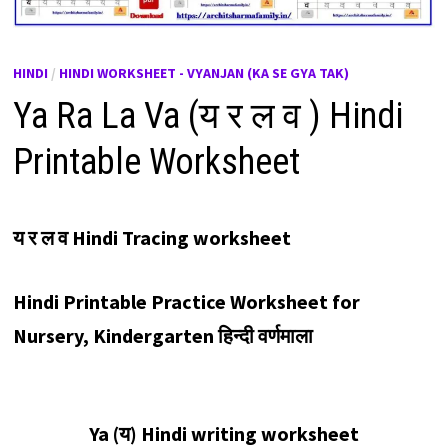
HINDI
/
HINDI WORKSHEET - VYANJAN (KA SE GYA TAK)
Ya Ra La Va (य र ल व ) Hindi
Printable Worksheet
य र ल व Hindi Tracing worksheet
Hindi Printable Practice Worksheet for
Nursery, Kindergarten
हिन्दी वर्णमाला
Ya (
य
) Hindi writing worksheet