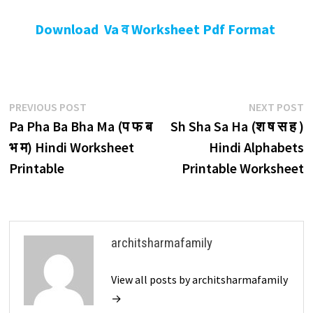
Download Va व Worksheet Pdf Format
Post
Previous
N
PREVIOUS POST
NEXT POST
post:
p
Pa Pha Ba Bha Ma (प फ ब
Sh Sha Sa Ha (श ष स ह )
navigation
भ म) Hindi Worksheet
Hindi Alphabets
Printable
Printable Worksheet
architsharmafamily
View all posts by architsharmafamily
→