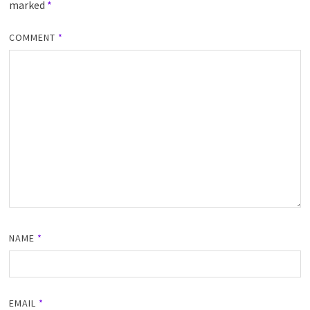
marked
*
COMMENT
*
NAME
*
EMAIL
*