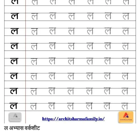
ल अभ्यास वर्कशीट