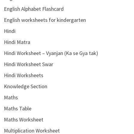
English Alphabet Flashcard
English worksheets for kindergarten
Hindi
Hindi Matra
Hindi Worksheet – Vyanjan (Ka se Gya tak)
Hindi Worksheet Swar
Hindi Worksheets
Knowledge Section
Maths
Maths Table
Maths Worksheet
Multiplication Worksheet