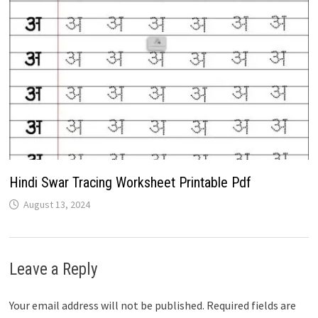
Hindi Swar Tracing Worksheet Printable Pdf
August 13, 2024
Leave a Reply
Your email address will not be published.
Required fields are