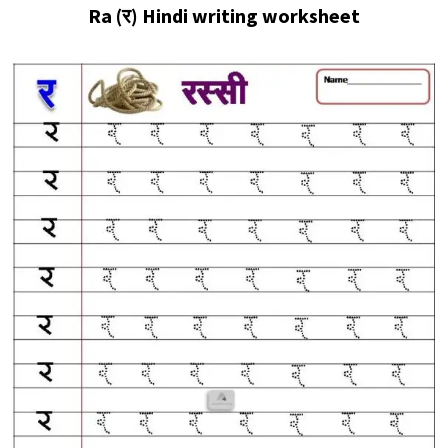
Ra (र)
Hindi writing worksheet