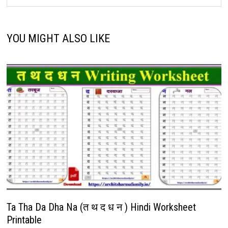
YOU MIGHT ALSO LIKE
Ta Tha Da Dha Na (त थ द ध न ) Hindi Worksheet
Printable