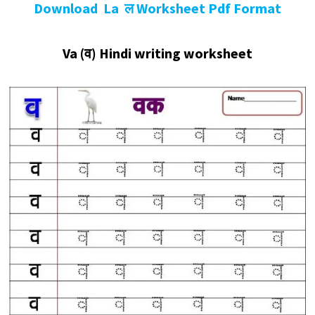
Download La ल Worksheet Pdf Format
Va
(व
)
Hindi writing worksheet