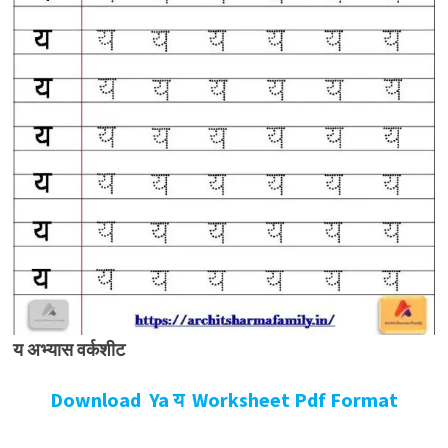
य अभ्यास वर्कशीट
Download Ya य Worksheet Pdf Format