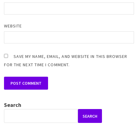
WEBSITE
SAVE MY NAME, EMAIL, AND WEBSITE IN THIS BROWSER
FOR THE NEXT TIME I COMMENT.
Search
SEARCH