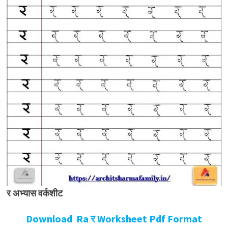
र अभ्यास वर्कशीट
Download Ra र Worksheet Pdf Format