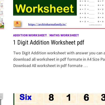
ADDITION WORKSHEET
/
MATHS WORKSHEET
1 Digit Addition Worksheet pdf
Two Digit Addition worksheet with answer you can 
download all worksheet in pdf formate in A4 Size Pa
Download All worksheet in pdf formate …