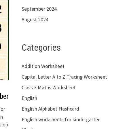
September 2024
August 2024
Categories
Addition Worksheet
Capital Letter A to Z Tracing Worksheet
Class 3 Maths Worksheet
ber
English
English Alphabet Flashcard
for
on
English worksheets for kindergarten
elop