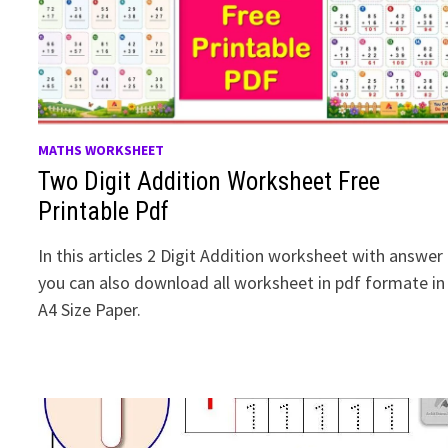
MATHS WORKSHEET
Two Digit Addition Worksheet Free
Printable Pdf
In this articles 2 Digit Addition worksheet with answer
you can also download all worksheet in pdf formate in
A4 Size Paper.