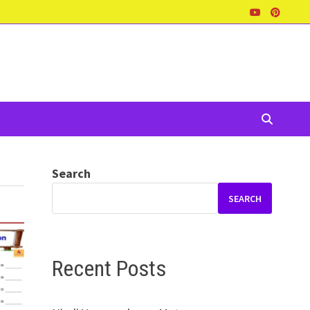
Search
SEARCH
Recent Posts