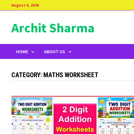
Skip
August 6, 2026
to
content
Archit Sharma
HOME
ABOUT US
CATEGORY:
MATHS WORKSHEET