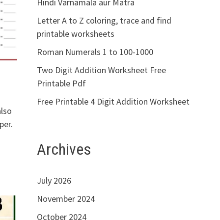
Hindi Varnamala aur Matra
Letter A to Z coloring, trace and find
printable worksheets
Roman Numerals 1 to 100-1000
Two Digit Addition Worksheet Free
Printable Pdf
Free Printable 4 Digit Addition Worksheet
also
per.
Archives
July 2026
November 2024
October 2024