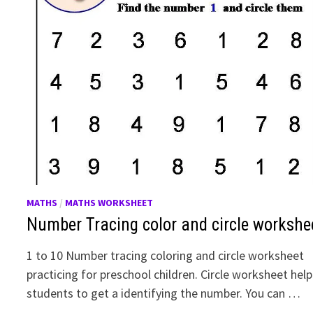
MATHS
/
MATHS WORKSHEET
Number Tracing color and circle workshe
1 to 10 Number tracing coloring and circle worksheet
practicing for preschool children. Circle worksheet help
students to get a identifying the number. You can …