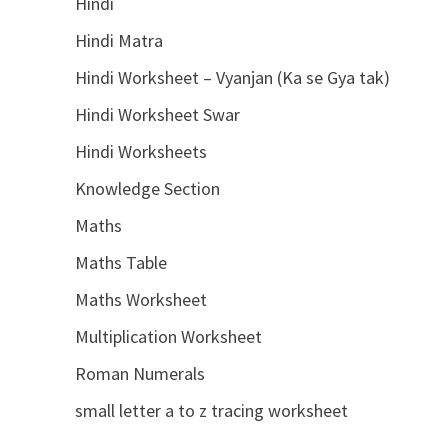
Hindi
Hindi Matra
Hindi Worksheet – Vyanjan (Ka se Gya tak)
Hindi Worksheet Swar
Hindi Worksheets
Knowledge Section
Maths
Maths Table
Maths Worksheet
Multiplication Worksheet
Roman Numerals
small letter a to z tracing worksheet