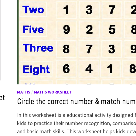
MATHS
/
MATHS WORKSHEET
et
Circle the correct number & match num
In this worksheet is a educational activity designed 
kids to practice their number recognition, comparis
and basic math skills. This worksheet helps kids dev