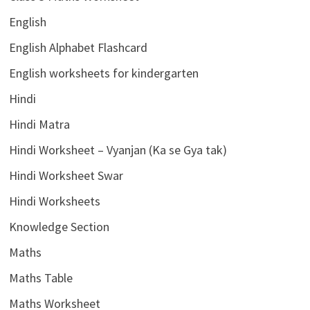
English
English Alphabet Flashcard
English worksheets for kindergarten
Hindi
Hindi Matra
Hindi Worksheet – Vyanjan (Ka se Gya tak)
Hindi Worksheet Swar
Hindi Worksheets
Knowledge Section
Maths
Maths Table
Maths Worksheet