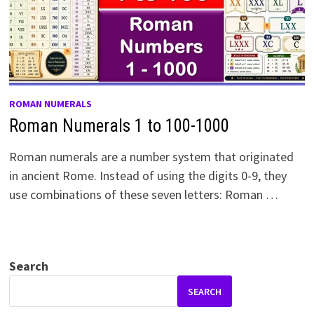
ROMAN NUMERALS
Roman Numerals 1 to 100-1000
Roman numerals are a number system that originated
in ancient Rome. Instead of using the digits 0-9, they
use combinations of these seven letters: Roman …
Search
SEARCH