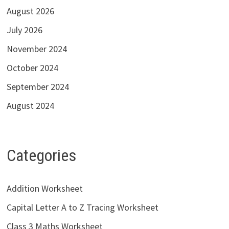
August 2026
July 2026
November 2024
October 2024
September 2024
August 2024
Categories
Addition Worksheet
Capital Letter A to Z Tracing Worksheet
Class 3 Maths Worksheet