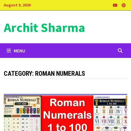
Skip
August 9, 2026
to
content
Archit Sharma
MENU
CATEGORY:
ROMAN NUMERALS