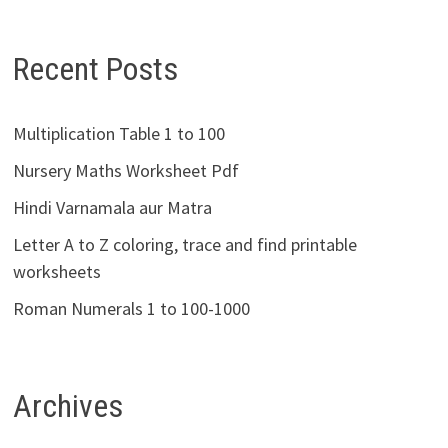
Recent Posts
Multiplication Table 1 to 100
Nursery Maths Worksheet Pdf
Hindi Varnamala aur Matra
Letter A to Z coloring, trace and find printable
worksheets
Roman Numerals 1 to 100-1000
Archives