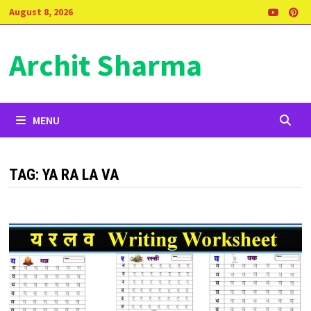
Skip
August 8, 2026
to
content
Archit Sharma
MENU
TAG:
YA RA LA VA