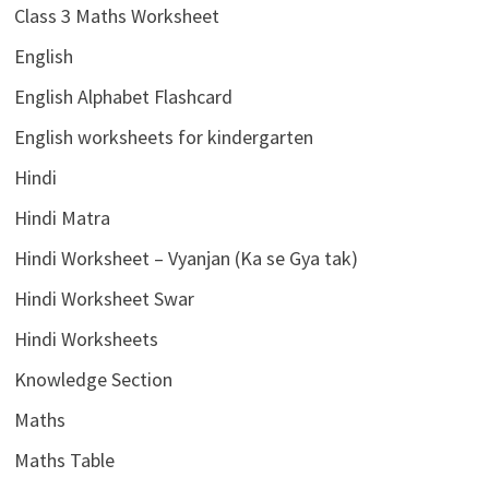
Class 3 Maths Worksheet
English
English Alphabet Flashcard
English worksheets for kindergarten
Hindi
Hindi Matra
Hindi Worksheet – Vyanjan (Ka se Gya tak)
Hindi Worksheet Swar
Hindi Worksheets
Knowledge Section
Maths
Maths Table