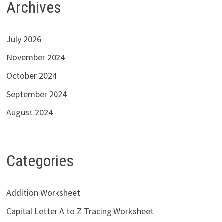
Archives
July 2026
November 2024
October 2024
September 2024
August 2024
Categories
Addition Worksheet
Capital Letter A to Z Tracing Worksheet