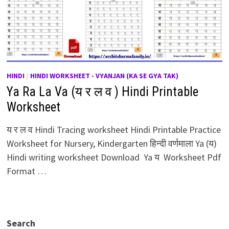
HINDI
/
HINDI WORKSHEET - VYANJAN (KA SE GYA TAK)
Ya Ra La Va (य र ल व ) Hindi Printable
Worksheet
य र ल व Hindi Tracing worksheet Hindi Printable Practice
Worksheet for Nursery, Kindergarten हिन्दी वर्णमाला Ya (य)
Hindi writing worksheet Download Ya य Worksheet Pdf
Format …
Search