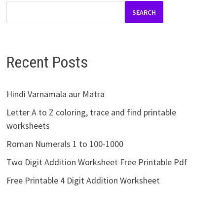
SEARCH
Recent Posts
Hindi Varnamala aur Matra
Letter A to Z coloring, trace and find printable
worksheets
Roman Numerals 1 to 100-1000
Two Digit Addition Worksheet Free Printable Pdf
Free Printable 4 Digit Addition Worksheet