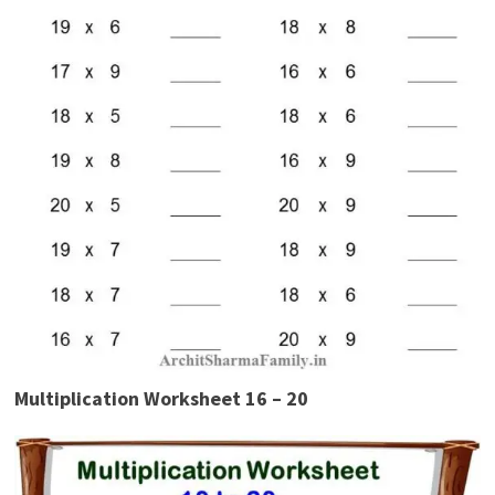
Multiplication Worksheet 16 – 20