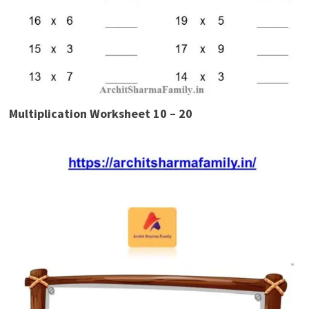
Multiplication Worksheet 10 – 20