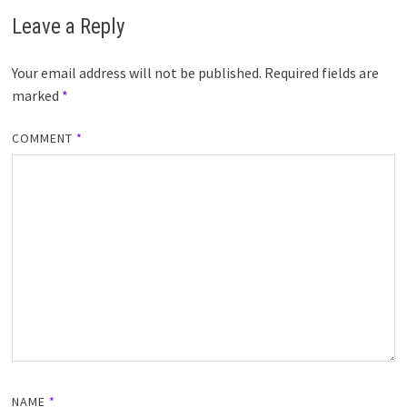
Leave a Reply
Your email address will not be published.
Required fields are
marked
*
COMMENT
*
NAME
*