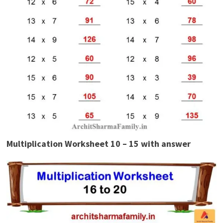
Multiplication Worksheet 10 – 15 with answer