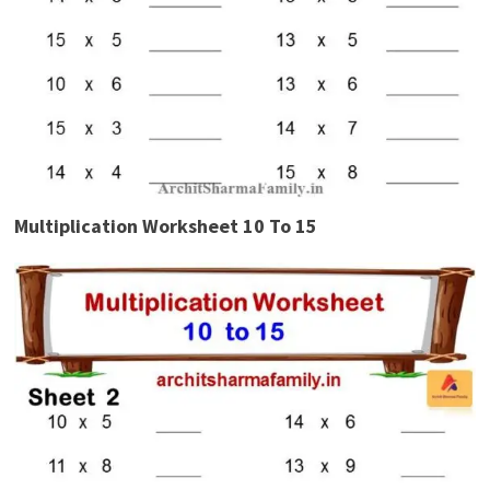
Multiplication Worksheet 10 To 15