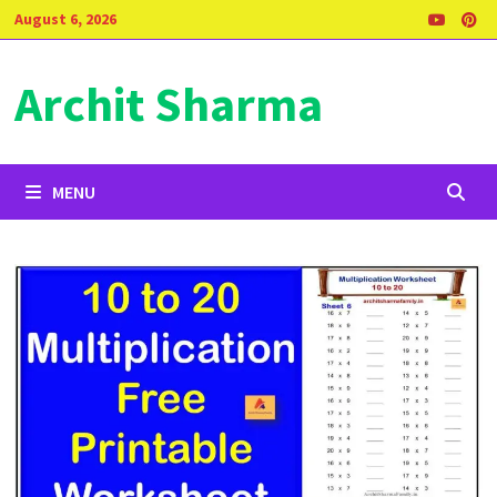
Skip
August 6, 2026
to
content
Archit Sharma
MENU