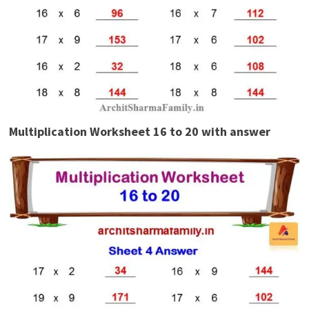
Multiplication Worksheet 16 to 20 with answer