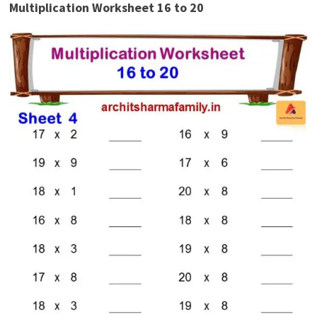
Multiplication Worksheet 16 to 20