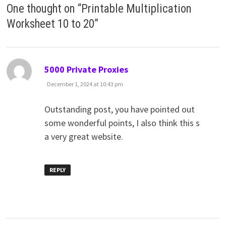
One thought on “
Printable Multiplication
Worksheet 10 to 20
”
says:
5000 Private Proxies
December 1, 2024 at 10:43 pm
Outstanding post, you have pointed out
some wonderful points, I also think this s
a very great website.
REPLY