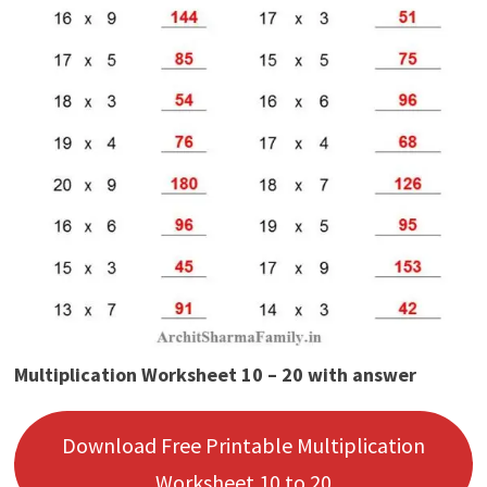
Multiplication Worksheet 10 – 20 with answer
Download Free Printable Multiplication
Worksheet 10 to 20