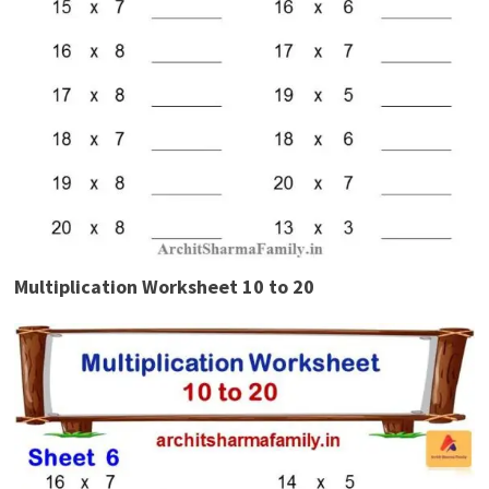
Multiplication Worksheet 10 to 20