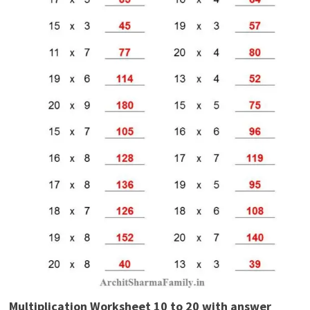
Multiplication Worksheet 10 to 20 with answer