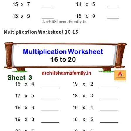
Multiplication Worksheet 10-15