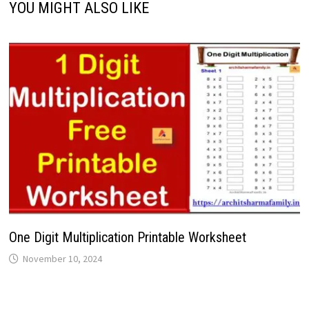
YOU MIGHT ALSO LIKE
One Digit Multiplication Printable Worksheet
November 10, 2024