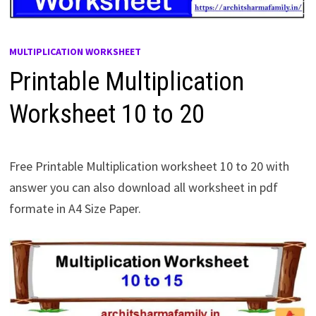
MULTIPLICATION WORKSHEET
Printable Multiplication
Worksheet 10 to 20
Free Printable Multiplication worksheet 10 to 20 with
answer you can also download all worksheet in pdf
formate in A4 Size Paper.