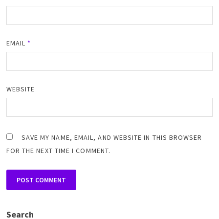
EMAIL
*
WEBSITE
SAVE MY NAME, EMAIL, AND WEBSITE IN THIS BROWSER
FOR THE NEXT TIME I COMMENT.
Search