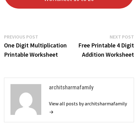
Post
Previous
N
PREVIOUS POST
NEXT POST
post:
p
One Digit Multiplication
Free Printable 4 Digit
navigation
Printable Worksheet
Addition Worksheet
architsharmafamily
View all posts by architsharmafamily
→