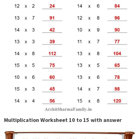
Multiplication Worksheet 10 to 15 with answer