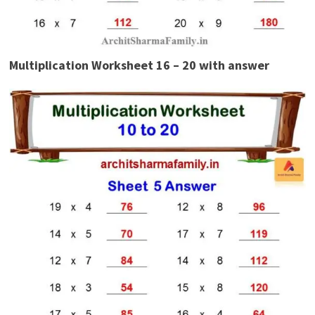
Multiplication Worksheet 16 – 20 with answer