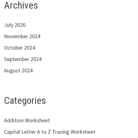
Archives
July 2026
November 2024
October 2024
September 2024
August 2024
Categories
Addition Worksheet
Capital Letter A to Z Tracing Worksheet