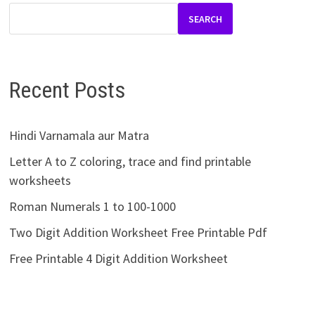
SEARCH
Recent Posts
Hindi Varnamala aur Matra
Letter A to Z coloring, trace and find printable
worksheets
Roman Numerals 1 to 100-1000
Two Digit Addition Worksheet Free Printable Pdf
Free Printable 4 Digit Addition Worksheet