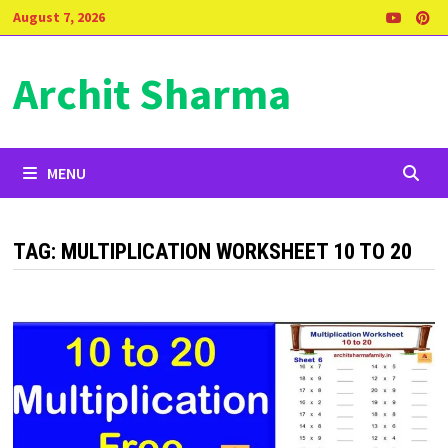
Skip
August 7, 2026
to
content
Archit Sharma
MENU
TAG:
MULTIPLICATION WORKSHEET 10 TO 20