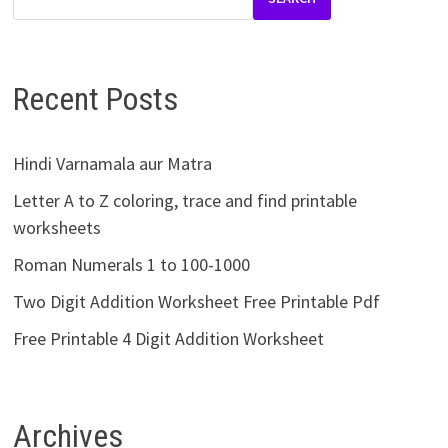
Recent Posts
Hindi Varnamala aur Matra
Letter A to Z coloring, trace and find printable
worksheets
Roman Numerals 1 to 100-1000
Two Digit Addition Worksheet Free Printable Pdf
Free Printable 4 Digit Addition Worksheet
Archives