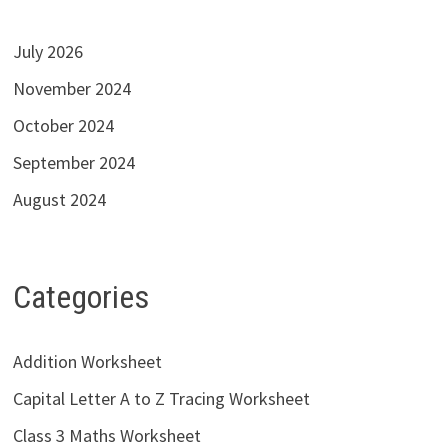
July 2026
November 2024
October 2024
September 2024
August 2024
Categories
Addition Worksheet
Capital Letter A to Z Tracing Worksheet
Class 3 Maths Worksheet