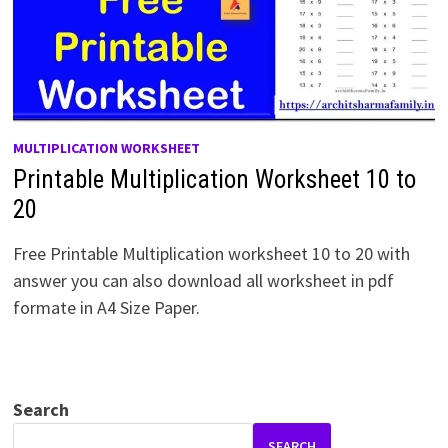
MULTIPLICATION WORKSHEET
Printable Multiplication Worksheet 10 to
20
Free Printable Multiplication worksheet 10 to 20 with
answer you can also download all worksheet in pdf
formate in A4 Size Paper.
Search
SEARCH