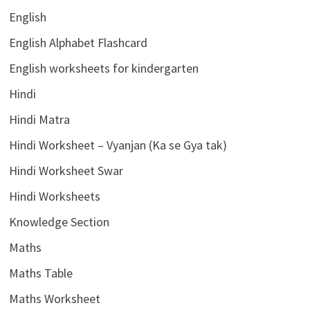
English
English Alphabet Flashcard
English worksheets for kindergarten
Hindi
Hindi Matra
Hindi Worksheet – Vyanjan (Ka se Gya tak)
Hindi Worksheet Swar
Hindi Worksheets
Knowledge Section
Maths
Maths Table
Maths Worksheet