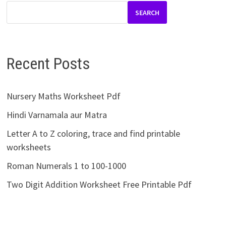
SEARCH
Recent Posts
Nursery Maths Worksheet Pdf
Hindi Varnamala aur Matra
Letter A to Z coloring, trace and find printable
worksheets
Roman Numerals 1 to 100-1000
Two Digit Addition Worksheet Free Printable Pdf