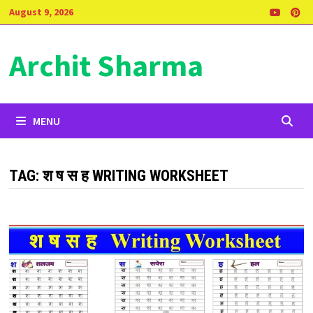
Skip
August 9, 2026
to
content
Archit Sharma
MENU
TAG:
श ष स ह WRITING WORKSHEET