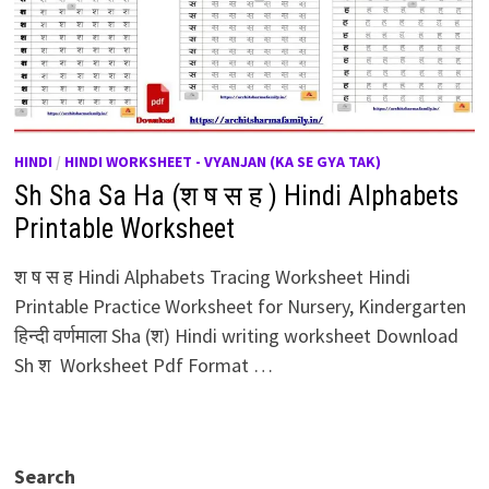
HINDI
/
HINDI WORKSHEET - VYANJAN (KA SE GYA TAK)
Sh Sha Sa Ha (श ष स ह ) Hindi Alphabets
Printable Worksheet
श ष स ह Hindi Alphabets Tracing Worksheet Hindi
Printable Practice Worksheet for Nursery, Kindergarten
हिन्दी वर्णमाला Sha (श) Hindi writing worksheet Download
Sh श Worksheet Pdf Format …
Search