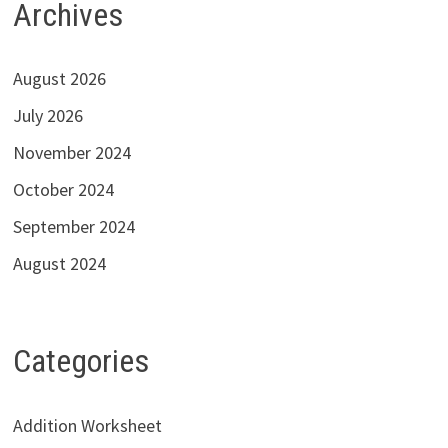
Archives
August 2026
July 2026
November 2024
October 2024
September 2024
August 2024
Categories
Addition Worksheet