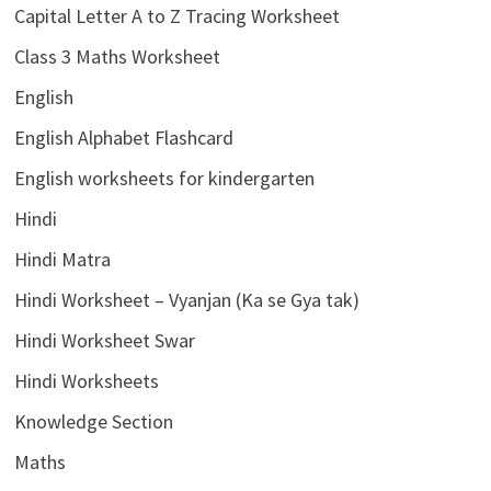
Capital Letter A to Z Tracing Worksheet
Class 3 Maths Worksheet
English
English Alphabet Flashcard
English worksheets for kindergarten
Hindi
Hindi Matra
Hindi Worksheet – Vyanjan (Ka se Gya tak)
Hindi Worksheet Swar
Hindi Worksheets
Knowledge Section
Maths