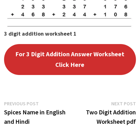
3 digit addition worksheet 1
For 3 Digit Addition Answer Worksheet
Click Here
Post
Previous
N
PREVIOUS POST
NEXT POST
post:
p
Spices Name in English
Two Digit Addition
navigation
and Hindi
Worksheet pdf