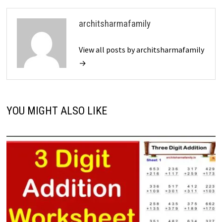
architsharmafamily
View all posts by architsharmafamily
→
YOU MIGHT ALSO LIKE