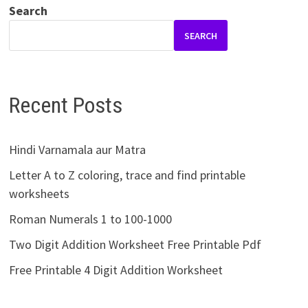
Search
SEARCH
Recent Posts
Hindi Varnamala aur Matra
Letter A to Z coloring, trace and find printable
worksheets
Roman Numerals 1 to 100-1000
Two Digit Addition Worksheet Free Printable Pdf
Free Printable 4 Digit Addition Worksheet