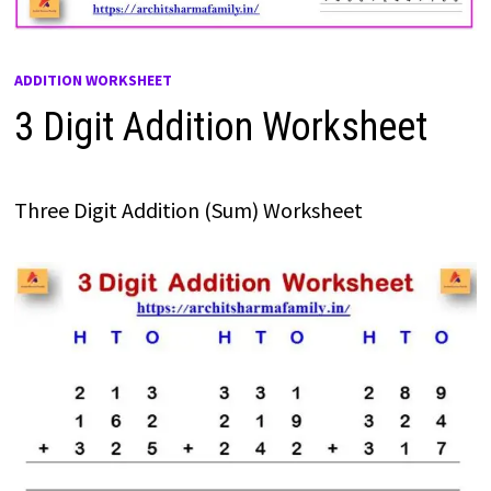
ADDITION WORKSHEET
3 Digit Addition Worksheet
Three Digit Addition (Sum) Worksheet