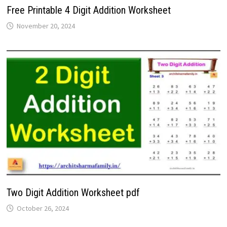
Free Printable 4 Digit Addition Worksheet
November 20, 2024
Two Digit Addition Worksheet pdf
October 26, 2024