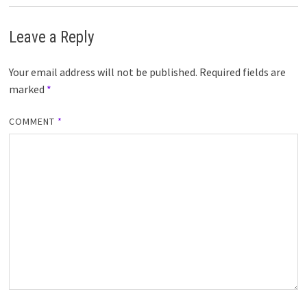
Leave a Reply
Your email address will not be published.
Required fields are
marked
*
COMMENT
*