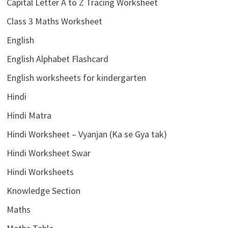
Capital Letter A to Z Tracing Worksheet
Class 3 Maths Worksheet
English
English Alphabet Flashcard
English worksheets for kindergarten
Hindi
Hindi Matra
Hindi Worksheet – Vyanjan (Ka se Gya tak)
Hindi Worksheet Swar
Hindi Worksheets
Knowledge Section
Maths