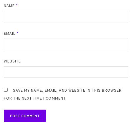
NAME
*
EMAIL
*
WEBSITE
SAVE MY NAME, EMAIL, AND WEBSITE IN THIS BROWSER
FOR THE NEXT TIME I COMMENT.