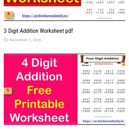
3 Digit Addition Worksheet pdf
November 1, 2024