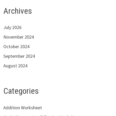
Archives
July 2026
November 2024
October 2024
September 2024
August 2024
Categories
Addition Worksheet