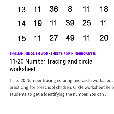
ENGLISH
/
ENGLISH WORKSHEETS FOR KINDERGARTEN
11-20 Number Tracing and circle
worksheet
11 to 20 Number tracing coloring and circle worksheet
practicing for preschool children. Circle worksheet help
students to get a identifying the number. You can …