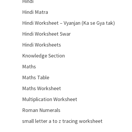
Hindi
Hindi Matra
Hindi Worksheet – Vyanjan (Ka se Gya tak)
Hindi Worksheet Swar
Hindi Worksheets
Knowledge Section
Maths
Maths Table
Maths Worksheet
Multiplication Worksheet
Roman Numerals
small letter a to z tracing worksheet