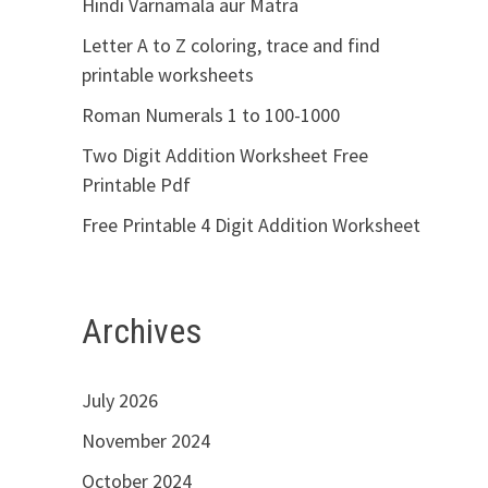
Hindi Varnamala aur Matra
Letter A to Z coloring, trace and find
printable worksheets
Roman Numerals 1 to 100-1000
Two Digit Addition Worksheet Free
Printable Pdf
Free Printable 4 Digit Addition Worksheet
Archives
July 2026
November 2024
October 2024