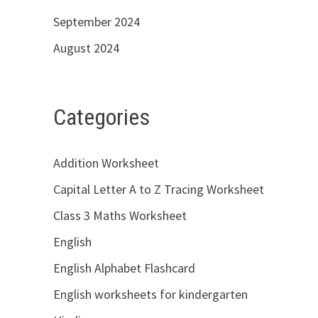
September 2024
August 2024
Categories
Addition Worksheet
Capital Letter A to Z Tracing Worksheet
Class 3 Maths Worksheet
English
English Alphabet Flashcard
English worksheets for kindergarten