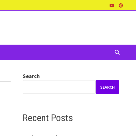
Search
SEARCH
Recent Posts