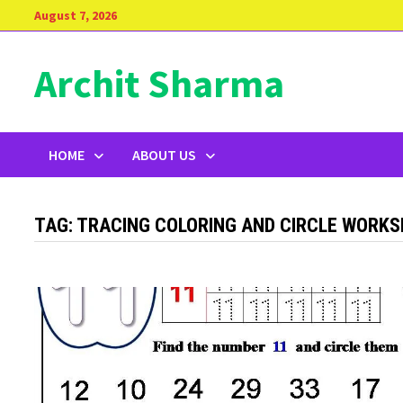
Skip
August 7, 2026
to
content
Archit Sharma
HOME
ABOUT US
TAG:
TRACING COLORING AND CIRCLE WORK