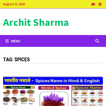
Skip
August 8, 2026
to
content
Archit Sharma
MENU
TAG:
SPICES