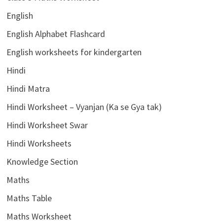
English
English Alphabet Flashcard
English worksheets for kindergarten
Hindi
Hindi Matra
Hindi Worksheet – Vyanjan (Ka se Gya tak)
Hindi Worksheet Swar
Hindi Worksheets
Knowledge Section
Maths
Maths Table
Maths Worksheet