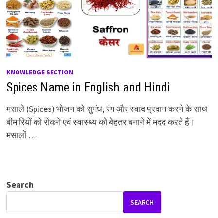
KNOWLEDGE SECTION
Spices Name in English and Hindi
मसाले (Spices) भोजन को सुगंध, रंग और स्वाद प्रदान करने के साथ
बीमारियों को रोकने एवं स्वास्थ्य को बेहतर बनाने में मदद करते हैं।
मसालों …
Search
SEARCH