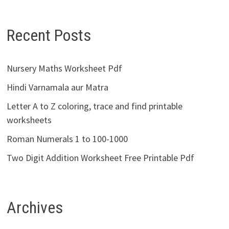
Recent Posts
Nursery Maths Worksheet Pdf
Hindi Varnamala aur Matra
Letter A to Z coloring, trace and find printable
worksheets
Roman Numerals 1 to 100-1000
Two Digit Addition Worksheet Free Printable Pdf
Archives