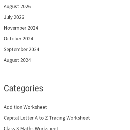
August 2026
July 2026
November 2024
October 2024
September 2024
August 2024
Categories
Addition Worksheet
Capital Letter A to Z Tracing Worksheet
Class 3 Maths Worksheet