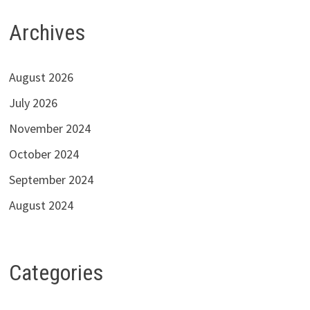
Archives
August 2026
July 2026
November 2024
October 2024
September 2024
August 2024
Categories