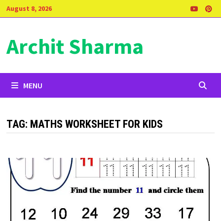
Skip
August 8, 2026
to
content
Archit Sharma
MENU
TAG:
MATHS WORKSHEET FOR KIDS