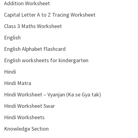
Addition Worksheet
Capital Letter A to Z Tracing Worksheet
Class 3 Maths Worksheet
English
English Alphabet Flashcard
English worksheets for kindergarten
Hindi
Hindi Matra
Hindi Worksheet – Vyanjan (Ka se Gya tak)
Hindi Worksheet Swar
Hindi Worksheets
Knowledge Section