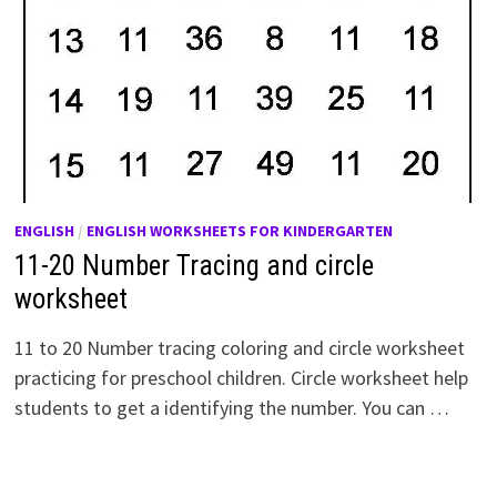
ENGLISH
/
ENGLISH WORKSHEETS FOR KINDERGARTEN
11-20 Number Tracing and circle
worksheet
11 to 20 Number tracing coloring and circle worksheet
practicing for preschool children. Circle worksheet help
students to get a identifying the number. You can …