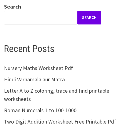
Search
SEARCH
Recent Posts
Nursery Maths Worksheet Pdf
Hindi Varnamala aur Matra
Letter A to Z coloring, trace and find printable
worksheets
Roman Numerals 1 to 100-1000
Two Digit Addition Worksheet Free Printable Pdf