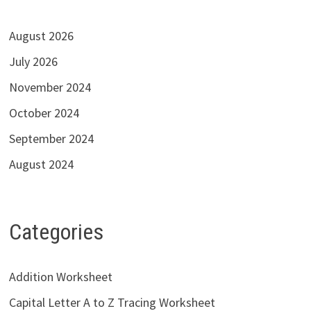
August 2026
July 2026
November 2024
October 2024
September 2024
August 2024
Categories
Addition Worksheet
Capital Letter A to Z Tracing Worksheet