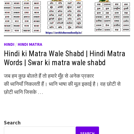
HINDI
/
HINDI MATRA
Hindi ki Matra Wale Shabd | Hindi Matra
Words | Swar ki matra wale shabd
जब हम कुछ बोलते हैं तो हमारे मुँह से अनेक प्रकार
की ध्वनियाँ निकलती हैं। ध्वनि भाषा की मूल इकाई है। वह छोटी से
छोटी ध्वनि जिसके …
Search
SEARCH