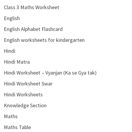
Class 3 Maths Worksheet
English
English Alphabet Flashcard
English worksheets for kindergarten
Hindi
Hindi Matra
Hindi Worksheet – Vyanjan (Ka se Gya tak)
Hindi Worksheet Swar
Hindi Worksheets
Knowledge Section
Maths
Maths Table