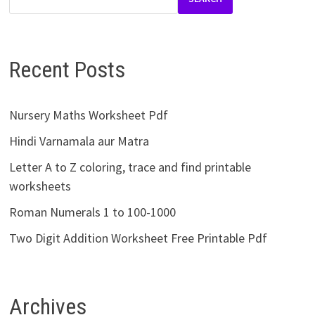
Recent Posts
Nursery Maths Worksheet Pdf
Hindi Varnamala aur Matra
Letter A to Z coloring, trace and find printable
worksheets
Roman Numerals 1 to 100-1000
Two Digit Addition Worksheet Free Printable Pdf
Archives