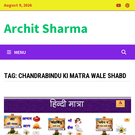
Skip
August 9, 2026
to
content
Archit Sharma
MENU
TAG:
CHANDRABINDU KI MATRA WALE SHABD