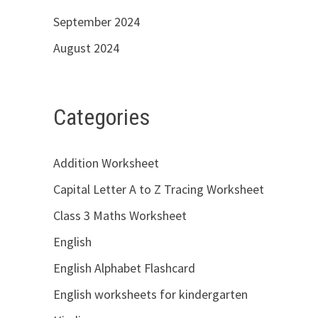
September 2024
August 2024
Categories
Addition Worksheet
Capital Letter A to Z Tracing Worksheet
Class 3 Maths Worksheet
English
English Alphabet Flashcard
English worksheets for kindergarten