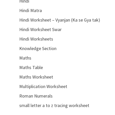
Hindi
Hindi Matra
Hindi Worksheet – Vyanjan (Ka se Gya tak)
Hindi Worksheet Swar
Hindi Worksheets
Knowledge Section
Maths
Maths Table
Maths Worksheet
Multiplication Worksheet
Roman Numerals
small letter a to z tracing worksheet