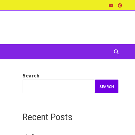
Search
SEARCH
Recent Posts