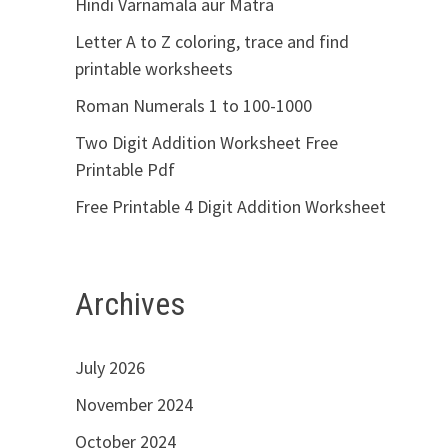
Hindi Varnamala aur Matra
Letter A to Z coloring, trace and find
printable worksheets
Roman Numerals 1 to 100-1000
Two Digit Addition Worksheet Free
Printable Pdf
Free Printable 4 Digit Addition Worksheet
Archives
July 2026
November 2024
October 2024