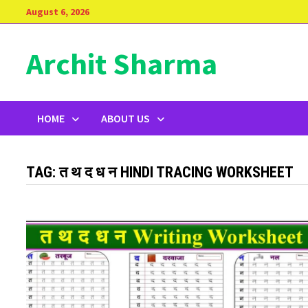
Skip
August 6, 2026
to
content
Archit Sharma
HOME
ABOUT US
TAG:
त थ द ध न HINDI TRACING WORKSHEET