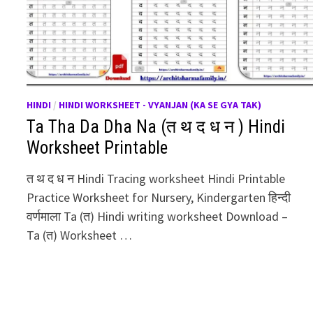
HINDI
/
HINDI WORKSHEET - VYANJAN (KA SE GYA TAK)
Ta Tha Da Dha Na (त थ द ध न ) Hindi
Worksheet Printable
त थ द ध न Hindi Tracing worksheet Hindi Printable
Practice Worksheet for Nursery, Kindergarten हिन्दी
वर्णमाला Ta (त) Hindi writing worksheet Download –
Ta (त) Worksheet …